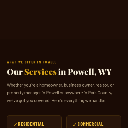
WHAT WE OFFER IN POWELL
Our
Services
in Powell, WY
Whether you're a homeowner, business owner, realtor, or
property manager in Powell or anywhere in Park County,
we've got you covered. Here's everything we handle:
✓
RESIDENTIAL
✓
COMMERCIAL