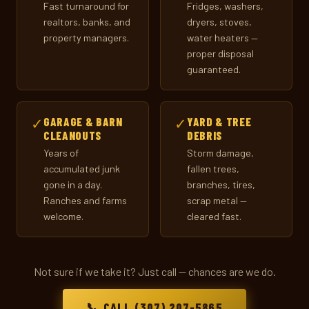
Fast turnaround for
Fridges, washers,
realtors, banks, and
dryers, stoves,
property managers.
water heaters —
proper disposal
guaranteed.
✓
GARAGE & BARN
✓
YARD & TREE
CLEANOUTS
DEBRIS
Years of
Storm damage,
accumulated junk
fallen trees,
gone in a day.
branches, tires,
Ranches and farms
scrap metal —
welcome.
cleared fast.
Not sure if we take it? Just call — chances are we do.
📞 CALL (307) 207-5865