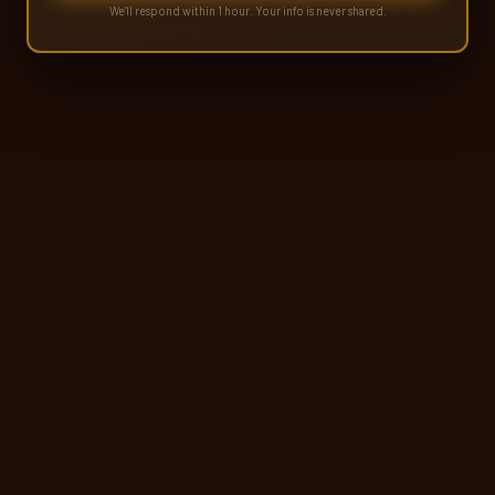
We'll respond within 1 hour. Your info is never shared.