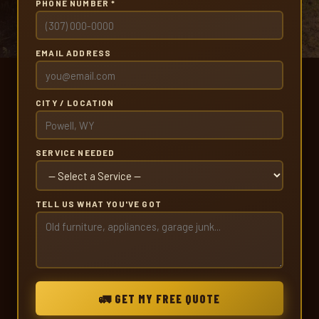
PHONE NUMBER *
EMAIL ADDRESS
CITY / LOCATION
SERVICE NEEDED
TELL US WHAT YOU'VE GOT
🚛 GET MY FREE QUOTE