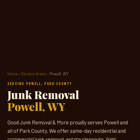
Home
›
Service Areas
› Powell, WY
SERVING POWELL, PARK COUNTY
Junk Removal
Powell, WY
Good Junk Removal & More proudly serves Powell and
all of Park County. We offer same-day residential and
commercial junk removal, estate cleanouts, light