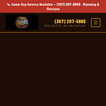
📞 Same-Day Service Available —
(307) 207-5865
· Wyoming &
Montana
(307) 207-5865
☰
FREE QUOTE · NO OBLIGATION