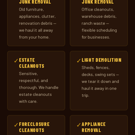
JUNK REMOVAL
JUNK REMOVAL
Old furniture,
Office cleanouts,
appliances, clutter,
warehouse debris,
renovation debris —
ranch waste —
we haul it all away
flexible scheduling
from your home.
for businesses.
✓
ESTATE
✓
LIGHT DEMOLITION
CLEANOUTS
Sheds, fences,
Sensitive,
decks, swing sets —
respectful, and
we tear it down and
thorough. We handle
haul it away in one
estate cleanouts
trip.
with care.
✓
FORECLOSURE
✓
APPLIANCE
CLEANOUTS
REMOVAL