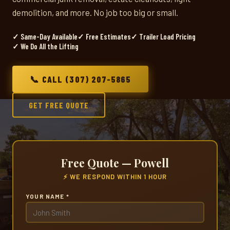
demolition, and more. No job too big or small.
✓ Same-Day Available
✓ Free Estimates
✓ Trailer Load Pricing
✓ We Do All the Lifting
📞 CALL (307) 207-5865
GET FREE QUOTE
Free Quote — Powell
⚡ WE RESPOND WITHIN 1 HOUR
YOUR NAME *